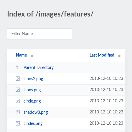
Index of /images/features/
Name
Last Modified
Parent Directory
2013-12-10 10:23
icons2.png
2013-12-10 10:23
icons.png
2013-12-10 10:23
circle.png
2013-12-10 10:23
shadow3.png
2013-12-10 10:23
circles.png