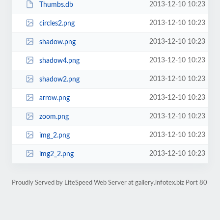
2013-12-10 10:23
Thumbs.db
2013-12-10 10:23
circles2.png
2013-12-10 10:23
shadow.png
2013-12-10 10:23
shadow4.png
2013-12-10 10:23
shadow2.png
2013-12-10 10:23
arrow.png
2013-12-10 10:23
zoom.png
2013-12-10 10:23
img_2.png
2013-12-10 10:23
img2_2.png
Proudly Served by LiteSpeed Web Server at gallery.infotex.biz Port 80