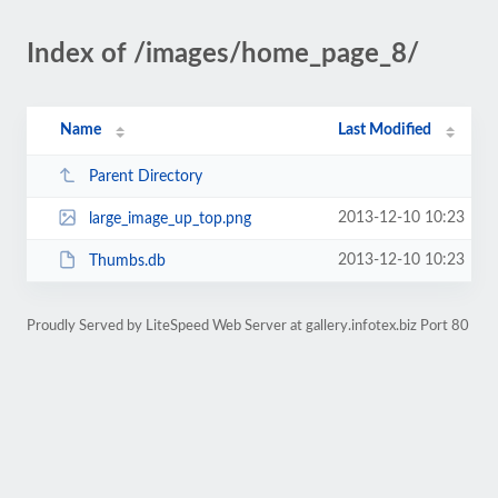
Index of /images/home_page_8/
Name
Last Modified
Parent Directory
2013-12-10 10:23
large_image_up_top.png
2013-12-10 10:23
Thumbs.db
Proudly Served by LiteSpeed Web Server at gallery.infotex.biz Port 80