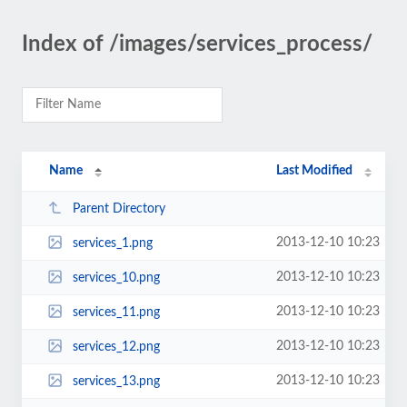
Index of /images/services_process/
Name
Last Modified
Parent Directory
2013-12-10 10:23
services_1.png
2013-12-10 10:23
services_10.png
2013-12-10 10:23
services_11.png
2013-12-10 10:23
services_12.png
2013-12-10 10:23
services_13.png