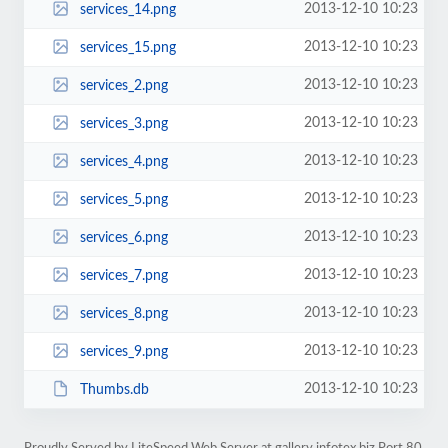
2013-12-10 10:23
services_14.png
2013-12-10 10:23
services_15.png
2013-12-10 10:23
services_2.png
2013-12-10 10:23
services_3.png
2013-12-10 10:23
services_4.png
2013-12-10 10:23
services_5.png
2013-12-10 10:23
services_6.png
2013-12-10 10:23
services_7.png
2013-12-10 10:23
services_8.png
2013-12-10 10:23
services_9.png
2013-12-10 10:23
Thumbs.db